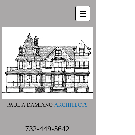
PAUL A DAMIANO
ARCHITECTS
732-449-5642